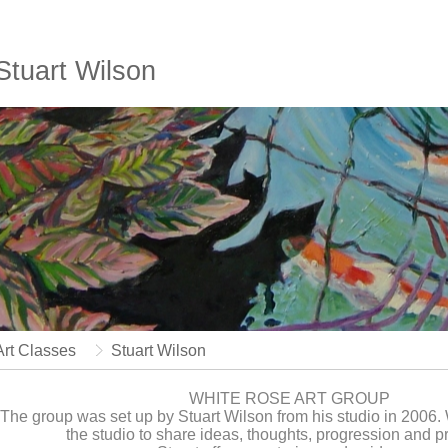
Stuart Wilson
Art Classes
Stuart Wilson
WHITE ROSE ART GROUP
The group was set up by Stuart Wilson from his studio in 2006
the studio to share ideas, thoughts, progression and 