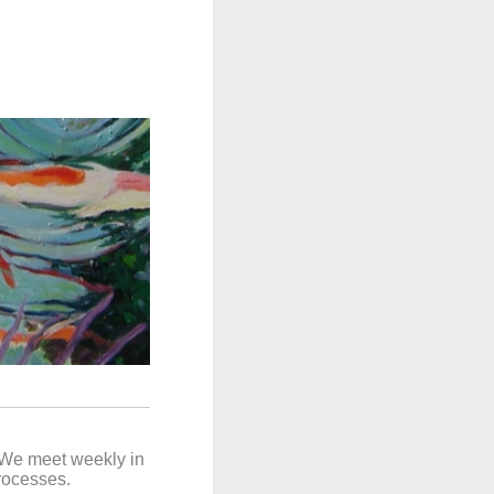
. We meet weekly in
processes.