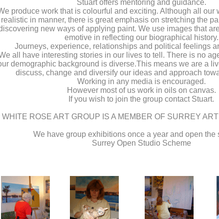
Stuart offers mentoring and guidance.
We produce work that is colourful and exciting. Although all our w
realistic in manner, there is great emphasis on stretching the p
discovering new ways of applying paint. We use images that ar
emotive in reflecting our biographical history.
Journeys, experience, relationships and political feelings ar
We all have interesting stories in our lives to tell. There is no a
our demographic background is diverse.This means we are a livel
discuss, change and diversify our ideas and approach towa
Working in any media is encouraged.
However most of us work in oils on canvas.
If you wish to join the group contact Stuart.
WHITE ROSE ART GROUP IS A MEMBER OF SURREY AR
We have group exhibitions once a year and open the s
Surrey Open Studio Scheme