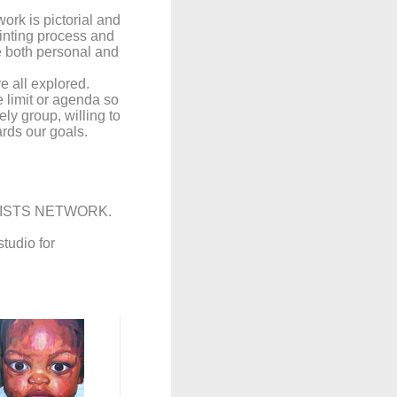
ork is pictorial and
ainting process and
e both personal and
e all explored.
ge limit or agenda so
y group, willing to
rds our goals.
TISTS NETWORK.
tudio for