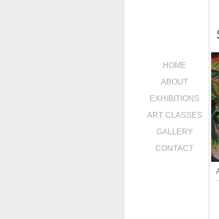
HOME
ABOUT
EXHIBITIONS
ART CLASSES
GALLERY
CONTACT